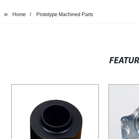
Home
Prototype Machined Parts
FEATU