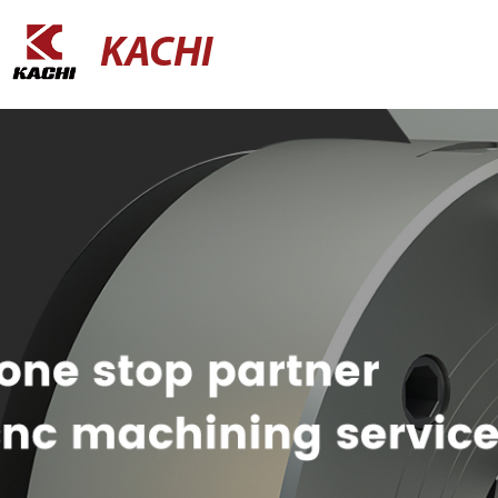
KACHI