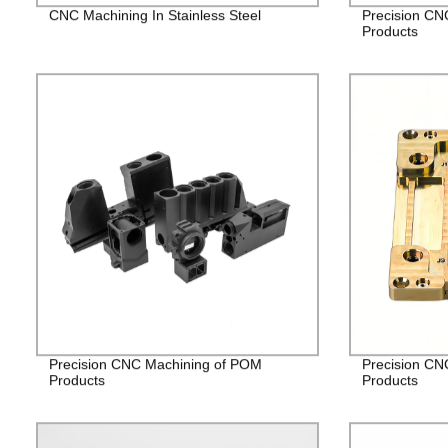
CNC Machining In Stainless Steel
Precision CN
Products
Precision CNC Machining of POM
Precision CN
Products
Products