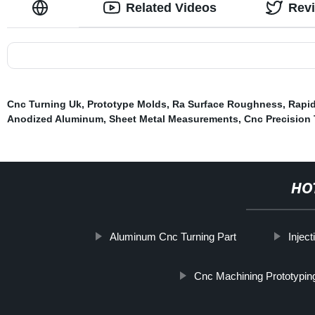
Related Videos
Rev
Cnc Turning Uk
,
Prototype Molds
,
Ra Surface Roughness
,
Rapid
Anodized Aluminum
,
Sheet Metal Measurements
,
Cnc Precision
HO
Aluminum Cnc Turning Part
Injec
Cnc Machining Prototypin