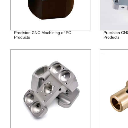
Precision CNC Machining of PC
Precision CNC
Products
Products