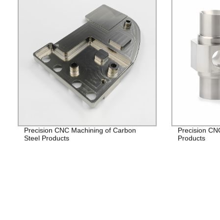
Precision CNC Machining of Carbon
Precision CNC
Steel Products
Products