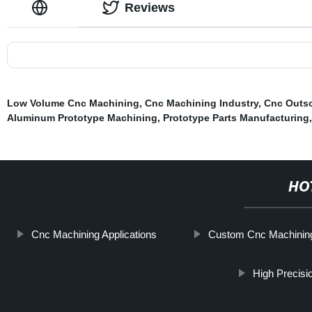
Reviews
Low Volume Cnc Machining
,
Cnc Machining Industry
,
Cnc Outs
Aluminum Prototype Machining
,
Prototype Parts Manufacturing
HO
Cnc Machining Applications
Custom Cnc Machinin
High Precis