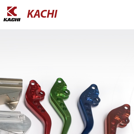
KACHI