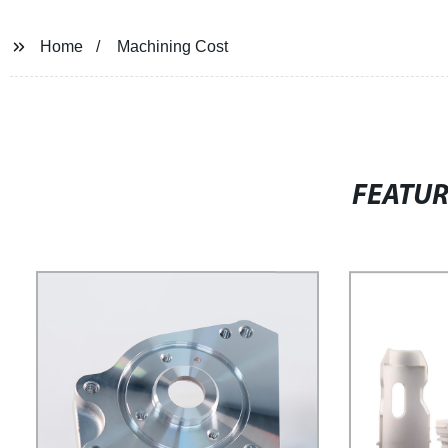
Home
Machining Cost
FEATU