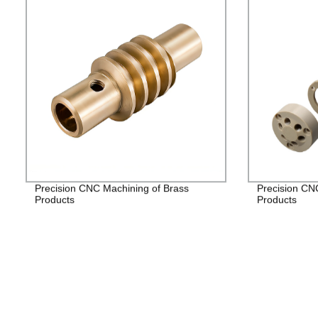
Precision CNC Machining of Brass
Precision CN
Products
Products