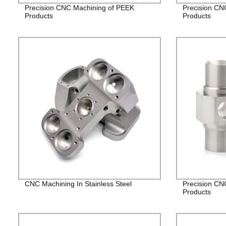
Precision CNC Machining of PEEK
Precision CN
Products
Products
CNC Machining In Stainless Steel
Precision CNC
Products