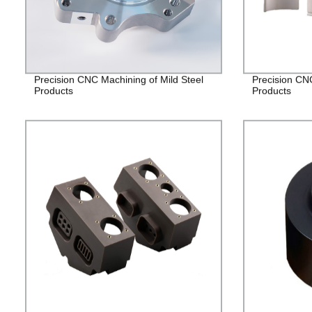
Precision CNC Machining of Mild Steel
Precision CN
Products
Products