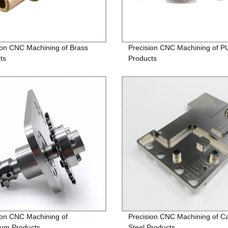
ion CNC Machining of Brass
Precision CNC Machining of P
ts
Products
ion CNC Machining of
Precision CNC Machining of C
um Products
Steel Products