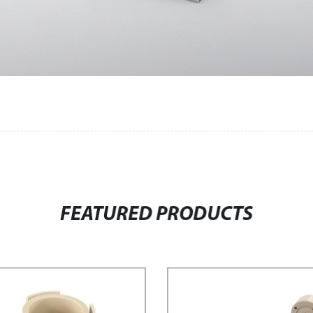
FEATURED PRODUCTS