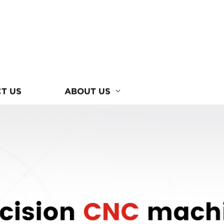
T US
ABOUT US