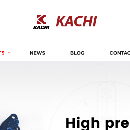
KACHI
TS
NEWS
BLOG
CONTAC