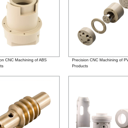
ion CNC Machining of ABS
Precision CNC Machining of P
ts
Products