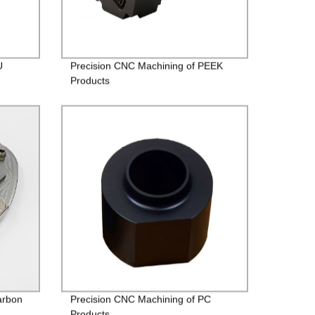
U
Precision CNC Machining of PEEK
Products
arbon
Precision CNC Machining of PC
Products