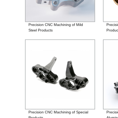
Precision CNC Machining of Mild
Precis
Steel Products
Produc
Precision CNC Machining of Special
Precis
Products
Alumin