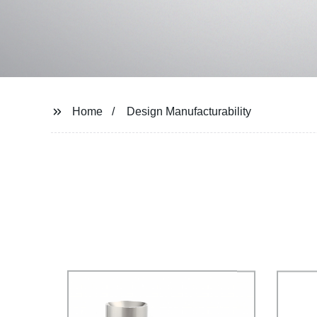
Home
Design Manufacturability