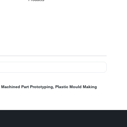
,
Machined Part Prototyping
,
Plastic Mould Making