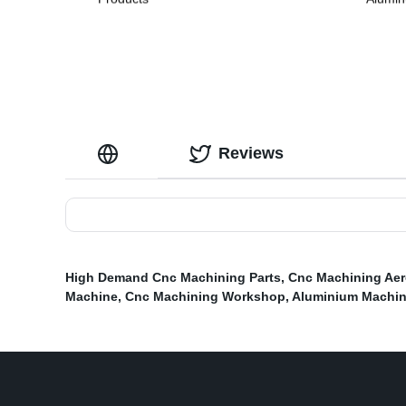
Reviews
High Demand Cnc Machining Parts
,
Cnc Machining Aer
Machine
,
Cnc Machining Workshop
,
Aluminium Machi