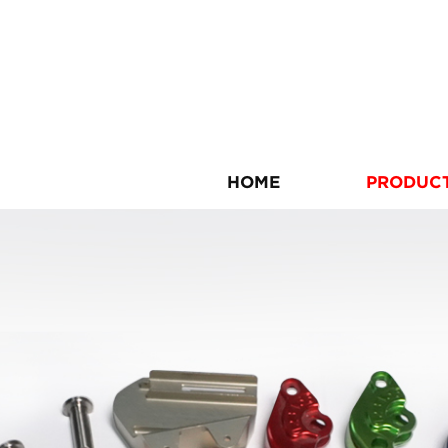
HOME
PRODUC