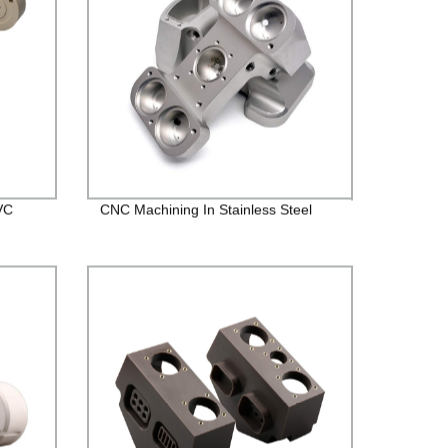
VC
CNC Machining In Stainless Steel