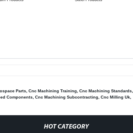
ospace Parts
,
Cnc Machining Training
,
Cnc Machining Standards
ned Components
,
Cnc Machining Subcontracting
,
Cnc Milling Uk
,
HOT CATEGORY