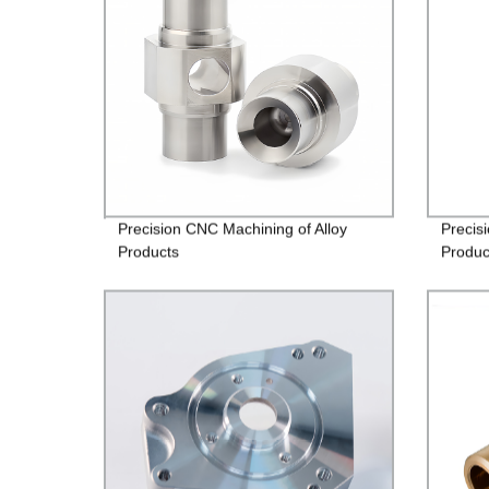
Precision CNC Machining of Alloy
Precis
Products
Produc