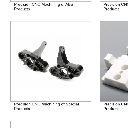
Precision CNC Machining of ABS
Precision CN
Products
Products
Precision CNC Machining of Special
Precision CN
Products
Products