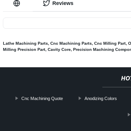
Reviews
Lathe Machining Parts
,
Cnc Machining Parts
,
Cnc Milling Part
,
O
Milling Precision Part
,
Cavity Core
,
Precision Machining Compo
HO
Cnc Machining Quote
Anodizing Colors