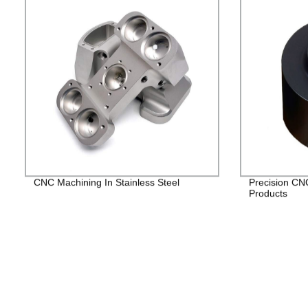
CNC Machining In Stainless Steel
Precision CN
Products