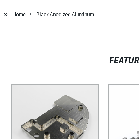
Home
Black Anodized Aluminum
FEATU