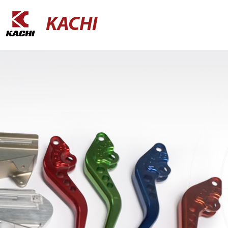
KACHI