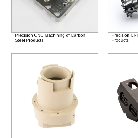
Precision CNC Machining of Carbon
Precision CN
Steel Products
Products