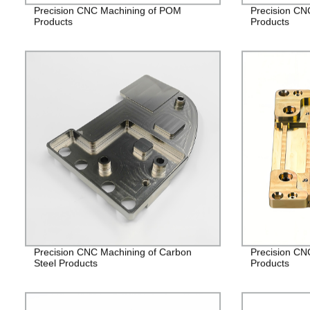
Precision CNC Machining of POM
Precision CN
Products
Products
Precision CNC Machining of Carbon
Precision CN
Steel Products
Products