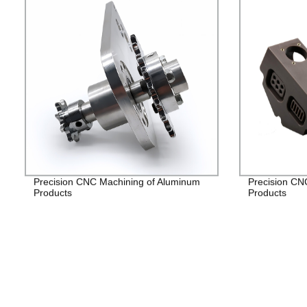
Precision CNC Machining of Aluminum
Precision CN
Products
Products