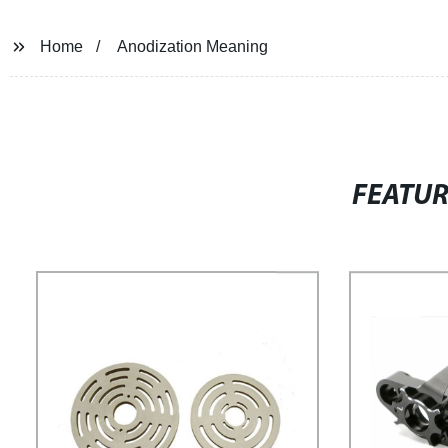
Home
Anodization Meaning
FEATU