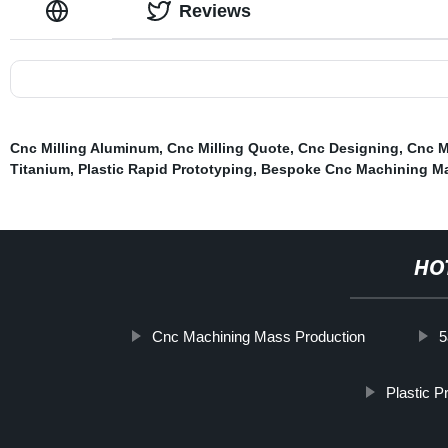
Reviews
Cnc Milling Aluminum
,
Cnc Milling Quote
,
Cnc Designing
,
Cnc M
Titanium
,
Plastic Rapid Prototyping
,
Bespoke Cnc Machining Ma
HO
Cnc Machining Mass Production
5
Plastic P