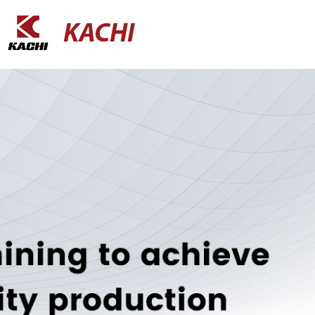
KACHI