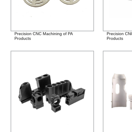
Precision CNC Machining of PA
Precision CN
Products
Products