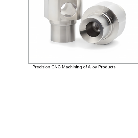
Precision CNC Machining of Alloy Products