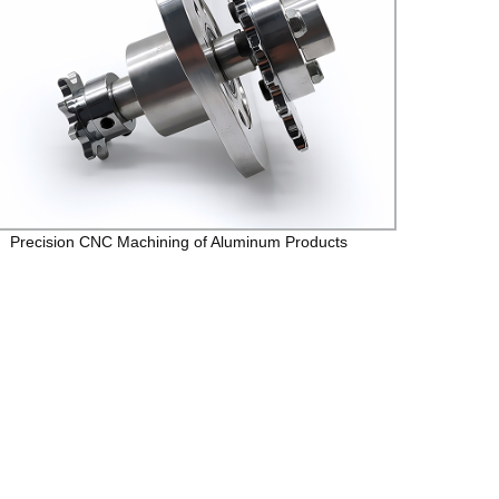
Precision CNC Machining of Aluminum Products
Preci