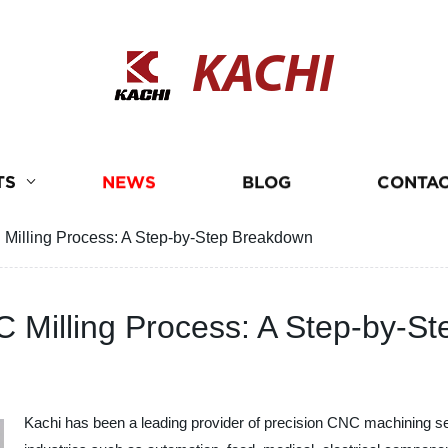
KACHI
TS
NEWS
BLOG
CONTAC
 Milling Process: A Step-by-Step Breakdown
C Milling Process: A Step-by-S
Kachi has been a leading provider of precision CNC machining ser