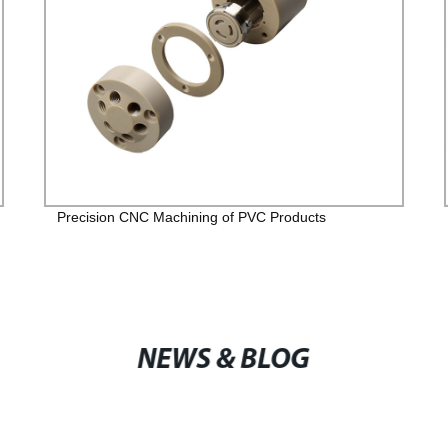
Precision CNC Machining of PVC Products
NEWS & BLOG