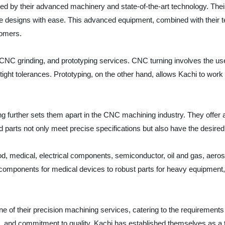
 by their advanced machinery and state-of-the-art technology. Their
e designs with ease. This advanced equipment, combined with their t
tomers.
 CNC grinding, and prototyping services. CNC turning involves the use 
ight tolerances. Prototyping, on the other hand, allows Kachi to work 
further sets them apart in the CNC machining industry. They offer a va
d parts not only meet precise specifications but also have the desired 
ood, medical, electrical components, semiconductor, oil and gas, aero
l components for medical devices to robust parts for heavy equipment,
e of their precision machining services, catering to the requirements
, and commitment to quality, Kachi has established themselves as a 