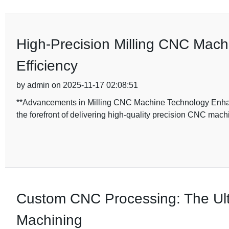
High-Precision Milling CNC Mac
Efficiency
by admin on 2025-11-17 02:08:51
**Advancements in Milling CNC Machine Technology Enhan
the forefront of delivering high-quality precision CNC machi
Custom CNC Processing: The Ult
Machining