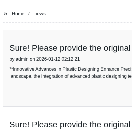
Home
news
Sure! Please provide the original 
by admin on 2026-01-12 02:12:21
**Innovative Advances in Plastic Designing Enhance Precis
landscape, the integration of advanced plastic designing t
Sure! Please provide the origina