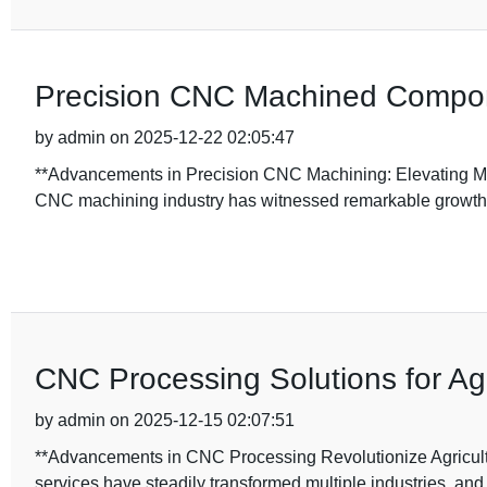
Precision CNC Machined Compone
by admin on 2025-12-22 02:05:47
**Advancements in Precision CNC Machining: Elevating Man
CNC machining industry has witnessed remarkable growth
CNC Processing Solutions for Ag
by admin on 2025-12-15 02:07:51
**Advancements in CNC Processing Revolutionize Agricultu
services have steadily transformed multiple industries, and 