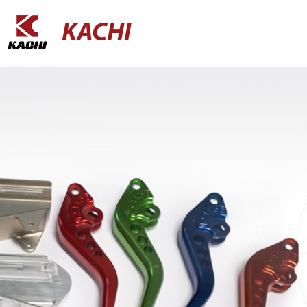
KACHI